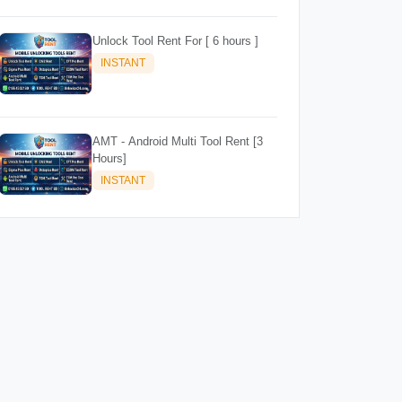
Unlock Tool Rent For [ 6 hours ]
INSTANT
AMT - Android Multi Tool Rent [3
Hours]
INSTANT