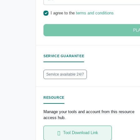
I agree to the
terms and conditions
PL
SERVICE GUARANTEE
Service available 24/7
RESOURCE
Manage your tools and account from this resource
access hub.
Tool Download Link