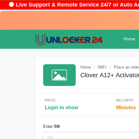
🟢 Live Support & Remote Service 24/7 or Auto
Home
Home
IMEI
Place an orde
Clover A12+ Activato
PRICE
DELIVERY
Login to show
Miniutes
Enter
SN