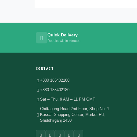
Quick Delivery
Results within minutes
CONTACT
+880 185402180
+880 185402180
Sat – Thu, 9 AM – 11 PM GMT
Chittagong Road 2nd Floor, Shop No. 1
Kassaf Shopping Center, Market Rd,
Shiddhirganj 1430