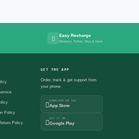
Easy Recharge
Binance, Tether, Visa & more
GET THE APP
Order, track & get support from
licy
your phone.
ervice
DOWNLOAD ON THE
olicy
App Store
on Policy
GET IT ON
eturn Policy
Google Play