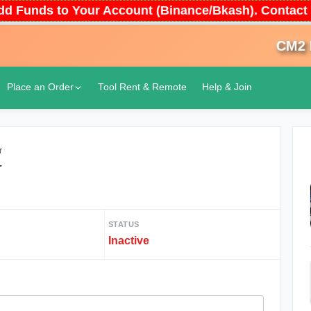
 Add Funds to Your Account (Binance/Bkash). Conta
CM2 Don
Place an Order
Tool Rent & Remote
Help & Join
r
r
STATUS
Inactive