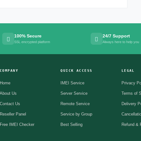
100% Secure
24/7 Support
SSL encrypted platform
Always here to help you
COMPANY
QUICK ACCESS
LEGAL
Home
IMEI Service
Privacy Po
About Us
Server Service
Terms of S
Contact Us
Remote Service
Delivery P
Reseller Panel
Service by Group
Cancellati
Free IMEI Checker
Best Selling
Refund & R