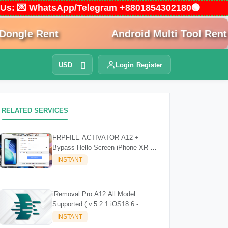
ct Us: 💌 WhatsApp/Telegram +8801854302180🟢
gle Rent
Android Multi Tool Rent
USD
Login
Register
RELATED SERVICES
FRPFILE ACTIVATOR A12 +
Bypass Hello Screen iPhone XR to
17 Pro Max - IPad A12+ To M3
INSTANT
iRemoval Pro A12 All Model
Supported ( v.5.2.1 iOS18.6 -
iOS26.0.1)
INSTANT