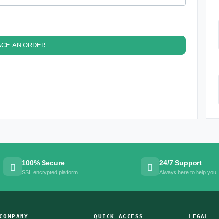
ACE AN ORDER
100% Secure
24/7 Support
SSL encrypted platform
Always here to help you
COMPANY
QUICK ACCESS
LEGAL