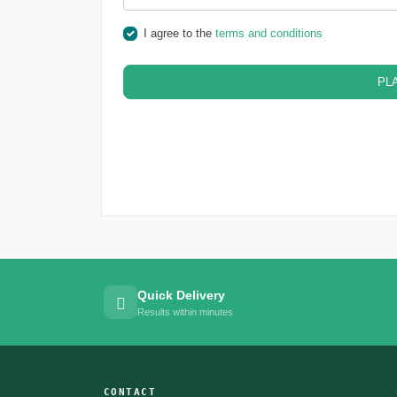
I agree to the
terms and conditions
PL
Quick Delivery
Results within minutes
CONTACT