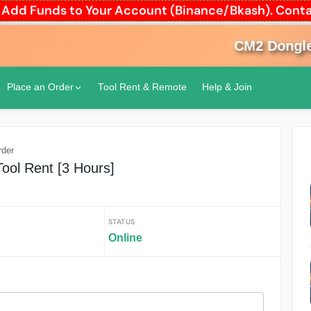
to Add Funds to Your Account (Binance/Bkash). Co
CM2 Dongle R
Place an Order
Tool Rent & Remote
Help & Join
rder
Tool Rent [3 Hours]
STATUS
Online