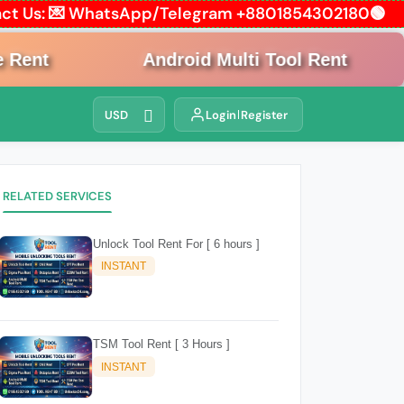
ntact Us: 💌 WhatsApp/Telegram +8801854302180🟢
ent
Android Multi Tool Rent
USD
Login
Register
RELATED SERVICES
Unlock Tool Rent For [ 6 hours ]
INSTANT
TSM Tool Rent [ 3 Hours ]
INSTANT