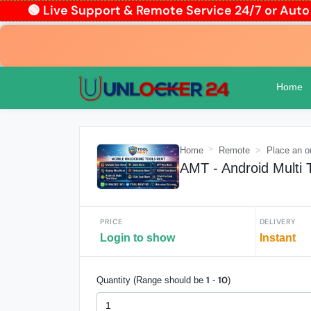
🟢 Live Support & Remote Service 24/7 or Au
Home
Home
Remote
Place an o
AMT - Android Multi 
PRICE
DELIVERY
Login to show
Instant
1
10
Quantity (Range should be
-
)