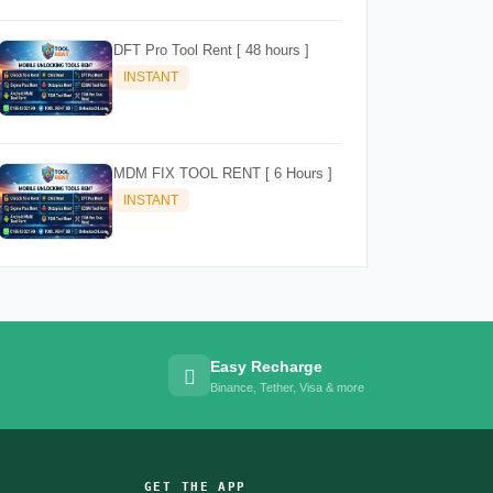
DFT Pro Tool Rent [ 48 hours ]
INSTANT
MDM FIX TOOL RENT [ 6 Hours ]
INSTANT
Easy Recharge
Binance, Tether, Visa & more
GET THE APP