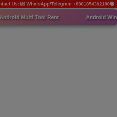
Contact Us: 💌 WhatsApp/Telegram +8801854302180🟢
droid Multi Tool Rent
Android Win T