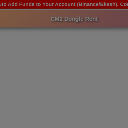
 Auto Add Funds to Your Account (Binance/Bkash). 
CM2 Dongle Rent
An