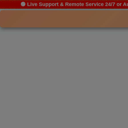
🟢 Live Support & Remote Service 24/7 or