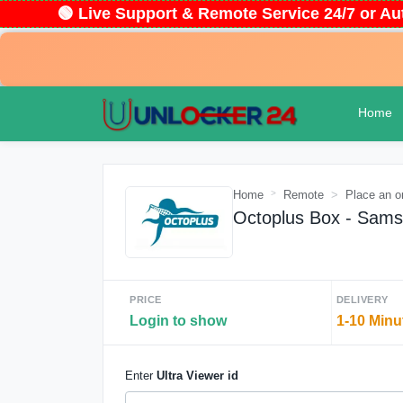
🟢 Live Support & Remote Service 24/7 or
Home
Home
Remote
Place an o
Octoplus Box - Sams
PRICE
DELIVERY
Login to show
1-10 Minu
Enter
Ultra Viewer id