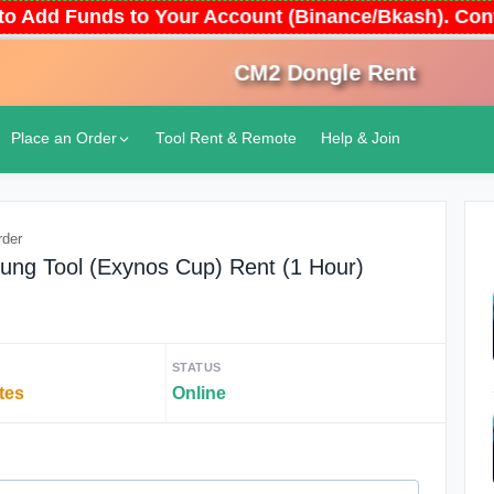
 Auto Add Funds to Your Account (Binance/Bkash). 
CM2 Dongle Rent
An
Place an Order
Tool Rent & Remote
Help & Join
rder
ung Tool (Exynos Cup) Rent (1 Hour)
STATUS
tes
Online