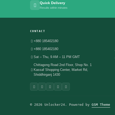
Quick Delivery
Results within minutes
CONTACT
+880 185402180
+880 185402180
Sat – Thu, 9 AM – 11 PM GMT
Chittagong Road 2nd Floor, Shop No. 1
Kassaf Shopping Center, Market Rd,
Shiddhirganj 1430
© 2026 Unlocker24. Powered by
GSM Theme