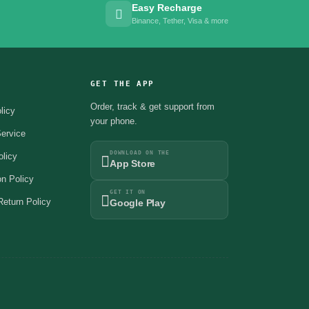
Easy Recharge
Binance, Tether, Visa & more
GET THE APP
Order, track & get support from
licy
your phone.
ervice
DOWNLOAD ON THE
olicy
App Store
on Policy
GET IT ON
eturn Policy
Google Play