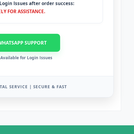
Login Issues after order success:
LY FOR ASSISTANCE.
WHATSAPP SUPPORT
Available for Login Issues
TAL SERVICE | SECURE & FAST