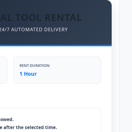
AL TOOL RENTAL
 24/7 AUTOMATED DELIVERY
RENT DURATION:
1 Hour
llowed.
e after the selected time.