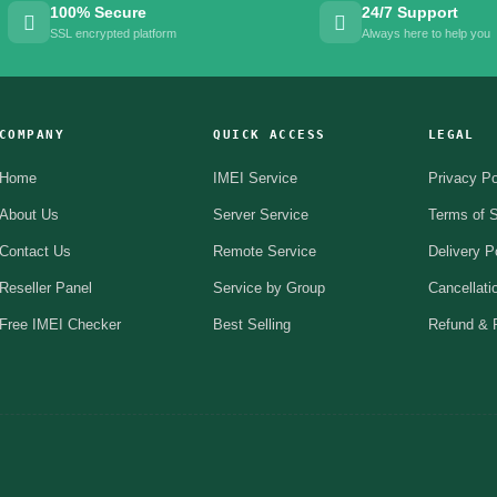
100% Secure
24/7 Support
SSL encrypted platform
Always here to help you
COMPANY
QUICK ACCESS
LEGAL
Home
IMEI Service
Privacy Po
About Us
Server Service
Terms of S
Contact Us
Remote Service
Delivery P
Reseller Panel
Service by Group
Cancellati
Free IMEI Checker
Best Selling
Refund & R