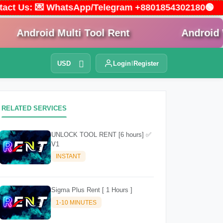
Contact Us: 💌 WhatsApp/Telegram +8801854302180🟢
droid Multi Tool Rent
Android Win T
USD
Login
Register
RELATED SERVICES
UNLOCK TOOL RENT [6 hours] ✅
V1
INSTANT
Sigma Plus Rent [ 1 Hours ]
1-10 MINUTES