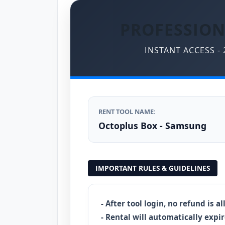
PROFESSION
INSTANT ACCESS -
RENT TOOL NAME:
Octoplus Box - Samsung
IMPORTANT RULES & GUIDELINES
- After tool login, no refund is a
- Rental will automatically expir