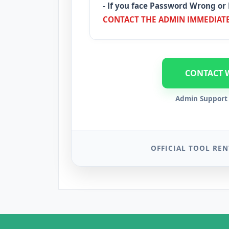
- If you face Password Wrong or 
CONTACT THE ADMIN IMMEDIATE
CONTACT 
Admin Support 
OFFICIAL TOOL REN