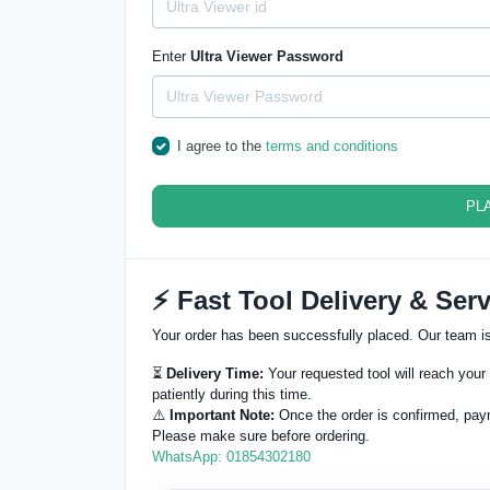
Enter
Ultra Viewer Password
I agree to the
terms and conditions
PL
⚡ Fast Tool Delivery & Serv
Your order has been successfully placed. Our team is 
⏳
Delivery Time:
Your requested tool will reach your 
patiently during this time.
⚠️
Important Note:
Once the order is confirmed, pay
Please make sure before ordering.
WhatsApp: 01854302180