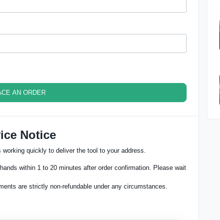
ACE AN ORDER
ice Notice
working quickly to deliver the tool to your address.
hands within 1 to 20 minutes after order confirmation. Please wait
ments are strictly non-refundable under any circumstances.