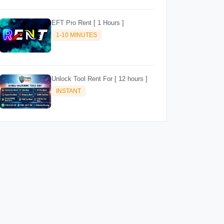
EFT Pro Rent [ 1 Hours ]
1-10 MINUTES
Unlock Tool Rent For [ 12 hours ]
INSTANT