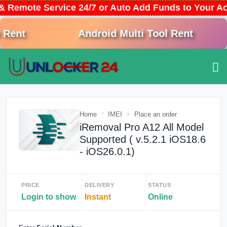
& Remote Service 24/7 or Auto Add Funds to Your A
ent
Android Multi Tool Rent
Home
IMEI
Place an order
iRemoval Pro A12 All Model
Supported ( v.5.2.1 iOS18.6
- iOS26.0.1)
PRICE
DELIVERY
STATUS
Login to show
Instant
Online