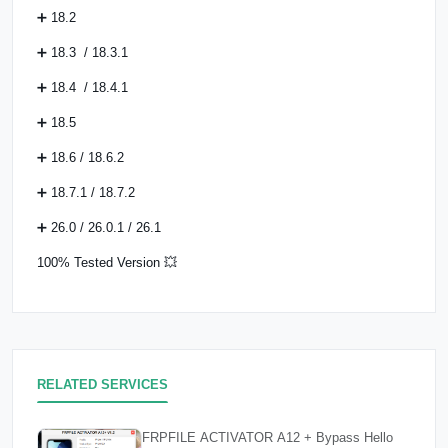
➕ 18.2
➕ 18.3 / 18.3.1
➕ 18.4 / 18.4.1
➕ 18.5
➕ 18.6 / 18.6.2
➕ 18.7.1 / 18.7.2
➕ 26.0 / 26.0.1 / 26.1
100% Tested Version 💥
RELATED SERVICES
FRPFILE ACTIVATOR A12 + Bypass Hello