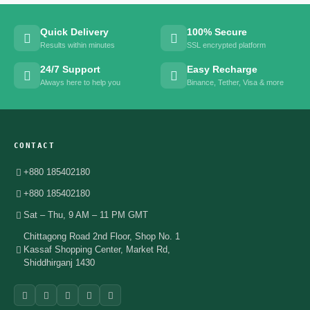
Quick Delivery
100% Secure
Results within minutes
SSL encrypted platform
24/7 Support
Easy Recharge
Always here to help you
Binance, Tether, Visa & more
CONTACT
+880 185402180
+880 185402180
Sat – Thu, 9 AM – 11 PM GMT
Chittagong Road 2nd Floor, Shop No. 1
Kassaf Shopping Center, Market Rd,
Shiddhirganj 1430