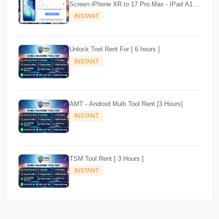
Screen iPhone XR to 17 Pro Max - IPad A12+
To M3
INSTANT
Unlock Tool Rent For [ 6 hours ]
INSTANT
AMT - Android Multi Tool Rent [3 Hours]
INSTANT
TSM Tool Rent [ 3 Hours ]
INSTANT