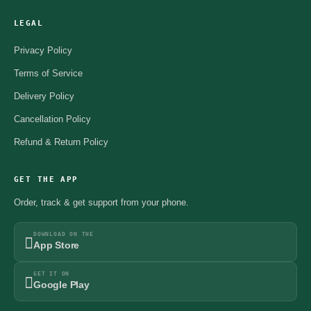
LEGAL
Privacy Policy
Terms of Service
Delivery Policy
Cancellation Policy
Refund & Return Policy
GET THE APP
Order, track & get support from your phone.
DOWNLOAD ON THE
App Store
GET IT ON
Google Play