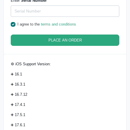
Enter
Serial Number
I agree to the
terms and conditions
PLACE AN ORDER
⚙️ iOS Support Version:
➕ 16.1
➕ 16.3.1
➕ 16.7.12
➕ 17.4.1
➕ 17.5.1
➕ 17.6.1