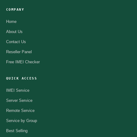
COMPANY
Home
About Us
Contact Us
Reseller Panel
Free IMEI Checker
QUICK ACCESS
IMEI Service
Server Service
Remote Service
Service by Group
Best Selling