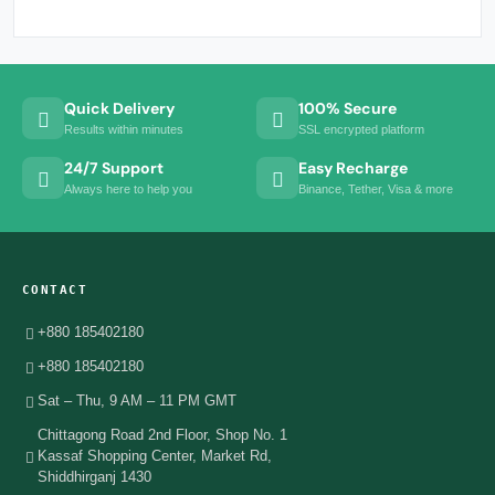
Quick Delivery
100% Secure
Results within minutes
SSL encrypted platform
24/7 Support
Easy Recharge
Always here to help you
Binance, Tether, Visa & more
CONTACT
+880 185402180
+880 185402180
Sat – Thu, 9 AM – 11 PM GMT
Chittagong Road 2nd Floor, Shop No. 1
Kassaf Shopping Center, Market Rd,
Shiddhirganj 1430