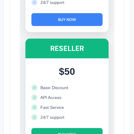
24/7 support
✓
BUY NOW
RESELLER
$50
Basic Discount
✓
API Access
✓
Fast Service
✓
24/7 support
✓