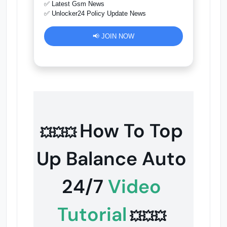
✅ Latest Gsm News
✅ Unlocker24 Policy Update News
📢 JOIN NOW
How To Top
💥💥💥
Up Balance Auto
24/7
Video
Tutorial
💥💥💥