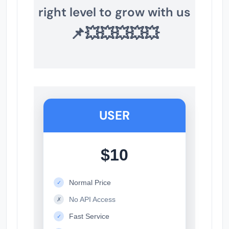
right level to grow with us
📌💥💥💥💥💥
USER
$10
Normal Price
✓
No API Access
✗
Fast Service
✓