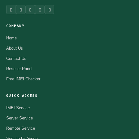
COMPANY
Home
About Us
Contact Us
Reseller Panel
Free IMEI Checker
QUICK ACCESS
IMEI Service
Server Service
Remote Service
Service by Group