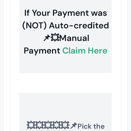
If Your Payment was
(NOT) Auto-credited
📌💥Manual
Payment
Claim Here
💥💥💥💥💥📌
Pick the