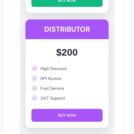
BUY NOW
DISTRIBUTOR
$200
High Discount
✓
API Access
✓
Fast Service
✓
24/7 Support
✓
BUY NOW