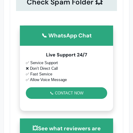
Check Spam Folder 💥
📞 WhatsApp Chat
Live Support 24/7
✅ Service Support
❌ Don’t Direct Call
✅ Fast Service
✅ Allow Voice Message
📞 CONTACT NOW
💥See what reviewers are