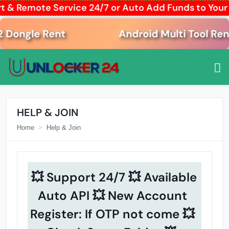
t & Remote Service 24/7 or Auto Add Funds to You
ngle Rent
Android Multi Tool Rent
HELP & JOIN
Home
Help & Join
💥 Support 24/7 💥 Available
Auto API 💥 New Account
Register: If OTP not come 💥