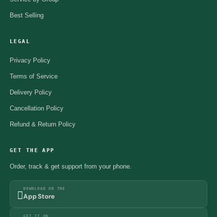
Best Selling
LEGAL
Privacy Policy
Terms of Service
Delivery Policy
Cancellation Policy
Refund & Return Policy
GET THE APP
Order, track & get support from your phone.
DOWNLOAD ON THE
App Store
GET IT ON