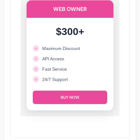
WEB OWNER
$300+
Maximum Discount
✓
API Access
✓
Fast Service
✓
24/7 Support
✓
BUY NOW