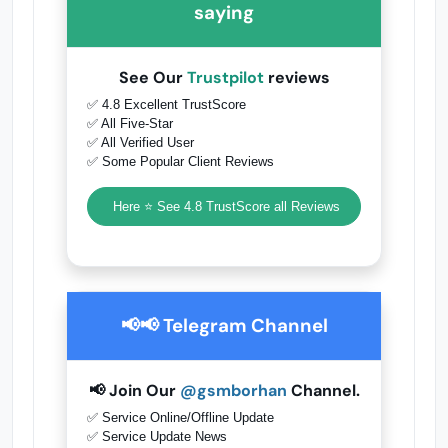
saying
See Our
Trustpilot
reviews
✅ 4.8 Excellent TrustScore
✅ All Five-Star
✅ All Verified User
✅ Some Popular Client Reviews
Here ⭐ See 4.8 TrustScore all Reviews
📢📢 Telegram Channel
📢 Join Our
@gsmborhan
Channel.
✅ Service Online/Offline Update
✅ Service Update News