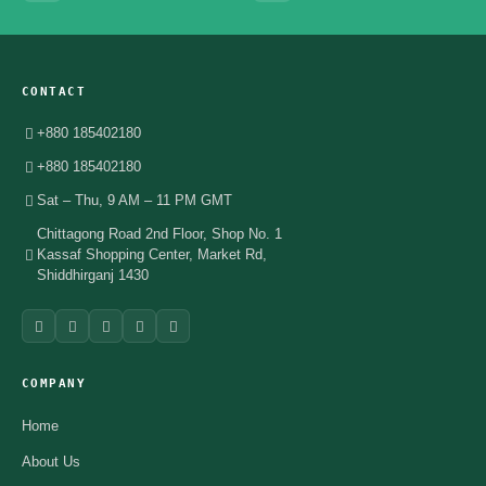
CONTACT
+880 185402180
+880 185402180
Sat – Thu, 9 AM – 11 PM GMT
Chittagong Road 2nd Floor, Shop No. 1
Kassaf Shopping Center, Market Rd,
Shiddhirganj 1430
COMPANY
Home
About Us