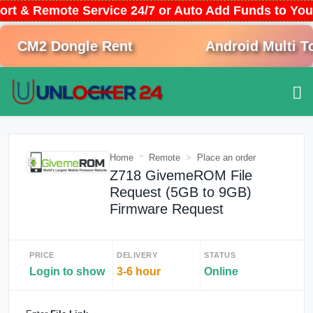
ort & Remote Service 24/7 or Auto Add Funds to Yo
CM2 Dongle Rent
Android Multi Too
Home
Remote
Place an order
Z718 GivemeROM File
Request (5GB to 9GB)
Firmware Request
PRICE
DELIVERY
STATUS
Login to show
3-6 hour
Online