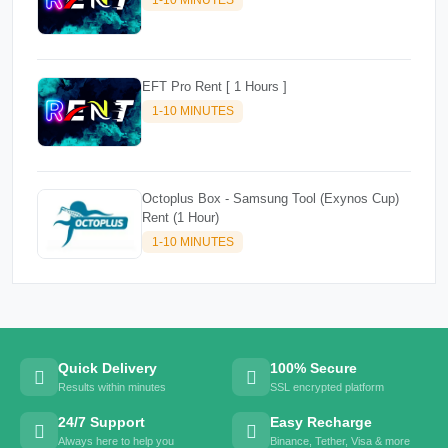
EFT Pro Rent [ 1 Hours ]
1-10 MINUTES
Octoplus Box - Samsung Tool (Exynos Cup)
Rent (1 Hour)
1-10 MINUTES
Quick Delivery
100% Secure
Results within minutes
SSL encrypted platform
24/7 Support
Easy Recharge
Always here to help you
Binance, Tether, Visa & more