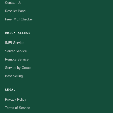
Contact Us
Reseller Panel
Free IMEI Checker
QUICK ACCESS
IMEI Service
Server Service
Remote Service
Service by Group
Best Selling
LEGAL
Privacy Policy
Terms of Service