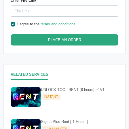
Enter
File Link
I agree to the
terms and conditions
PLACE AN ORDER
RELATED SERVICES
UNLOCK TOOL RENT [6 hours] ✅ V1
INSTANT
Sigma Plus Rent [ 1 Hours ]
1-10 MINUTES