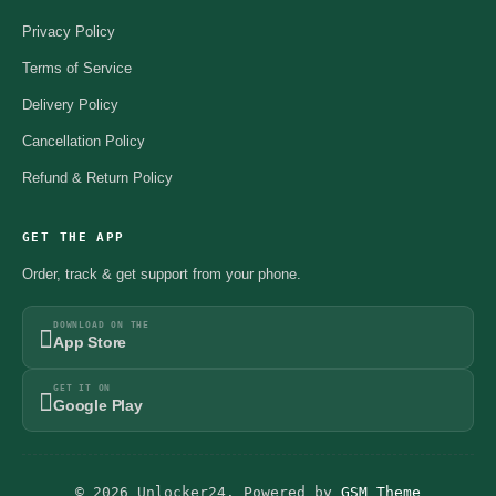
Privacy Policy
Terms of Service
Delivery Policy
Cancellation Policy
Refund & Return Policy
GET THE APP
Order, track & get support from your phone.
DOWNLOAD ON THE
App Store
GET IT ON
Google Play
© 2026 Unlocker24. Powered by
GSM Theme