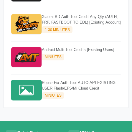
Xiaomi BD Auth Tool Credit Any Qty (AUTH,
FRP, FASTBOOT TO EDL) [Existing Account]
1-30 MINIUTES
Android Multi Tool Credits [Existing Users]
MINIUTES
Repair Fix Auth Tool AUTO API EXISTING
USER Flash/EFS/Mi Cloud Credit
MINIUTES