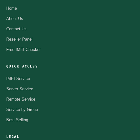
Home
About Us
Contact Us
Reseller Panel
Free IMEI Checker
QUICK ACCESS
IMEI Service
Server Service
Remote Service
Service by Group
Best Selling
LEGAL