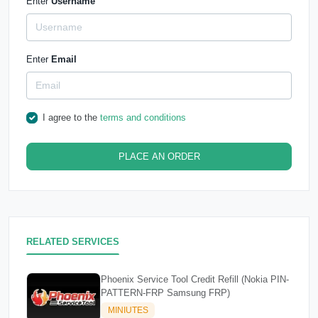
Enter
Username
Enter
Email
I agree to the
terms and conditions
PLACE AN ORDER
RELATED SERVICES
Phoenix Service Tool Credit Refill (Nokia PIN-
PATTERN-FRP Samsung FRP)
MINIUTES