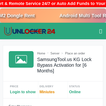
rt & Remote Service 24/7 or Auto Add Funds to You
 Dongle Rent
Android Multi Tool Re
Home
Server
Place an order
SamsungTool.us KG Lock
Bypass Activation for [6
Months]
PRICE
DELIVERY
STATUS
Login to show
Miniutes
Online