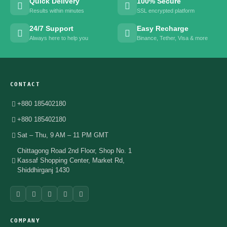
Quick Delivery
100% Secure
Results within minutes
SSL encrypted platform
24/7 Support
Easy Recharge
Always here to help you
Binance, Tether, Visa & more
CONTACT
+880 185402180
+880 185402180
Sat – Thu, 9 AM – 11 PM GMT
Chittagong Road 2nd Floor, Shop No. 1
Kassaf Shopping Center, Market Rd,
Shiddhirganj 1430
COMPANY