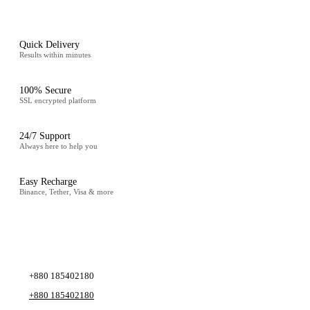
Quick Delivery
Results within minutes
100% Secure
SSL encrypted platform
24/7 Support
Always here to help you
Easy Recharge
Binance, Tether, Visa & more
CONTACT
+880 185402180
+880 185402180