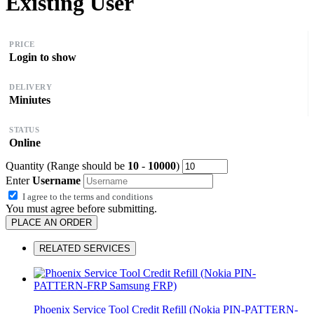
Existing User
PRICE
Login to show
DELIVERY
Miniutes
STATUS
Online
Quantity (Range should be
10
-
10000
)
Enter
Username
I agree to the
terms and conditions
You must agree before submitting.
PLACE AN ORDER
RELATED SERVICES
Phoenix Service Tool Credit Refill (Nokia PIN-PATTERN-