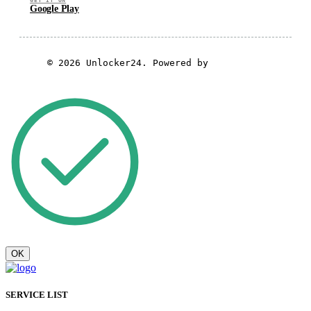
GET IT ON
Google Play
© 2026 Unlocker24. Powered by
GSM Theme
OK
SERVICE LIST