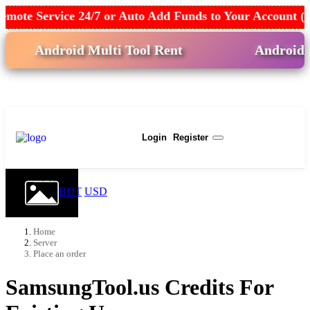
mote Service 24/7 or Auto Add Funds to Your Account (
Android Multi Tool Rent
Android Win
USD
Login
Register
BDT
USD
Home
Server
Place an order
SamsungTool.us Credits For