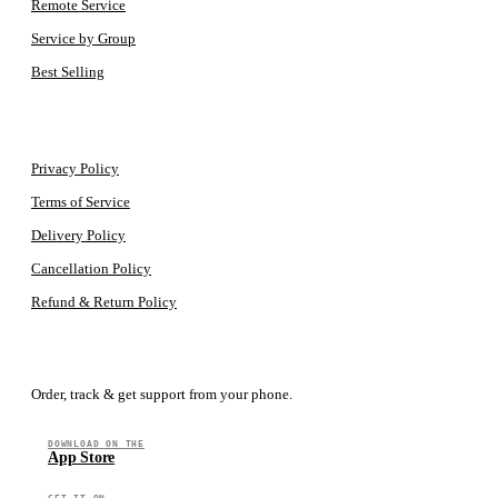
Remote Service
Service by Group
Best Selling
LEGAL
Privacy Policy
Terms of Service
Delivery Policy
Cancellation Policy
Refund & Return Policy
GET THE APP
Order, track & get support from your phone.
DOWNLOAD ON THE
App Store