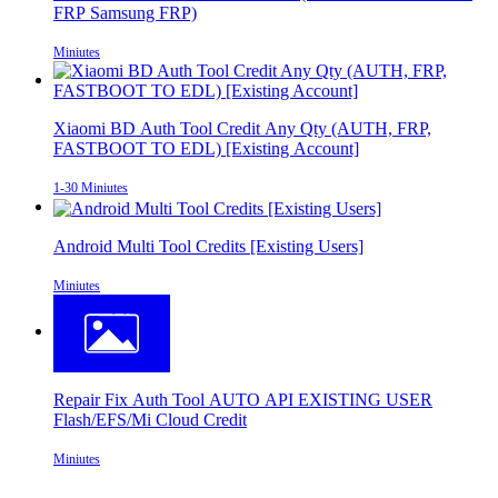
FRP Samsung FRP)
Miniutes
Xiaomi BD Auth Tool Credit Any Qty (AUTH, FRP,
FASTBOOT TO EDL) [Existing Account]
1-30 Miniutes
Android Multi Tool Credits [Existing Users]
Miniutes
Repair Fix Auth Tool AUTO API EXISTING USER
Flash/EFS/Mi Cloud Credit
Miniutes