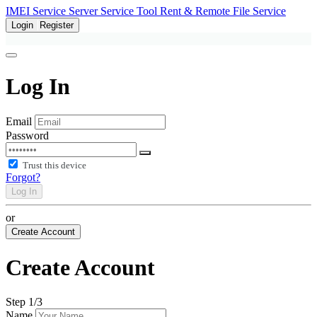
IMEI Service
Server Service
Tool Rent & Remote
File Service
Login
Register
Log In
Email
Password
Trust this device
Forgot?
Log In
or
Create Account
Create Account
Step
1
/3
Name