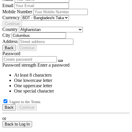
Email
Mobile Number
Currency
Continue
Country
City
Address
Back
Continue
Password
Password strength
Enter a password
At least 8 characters
One lowercase letter
One uppercase letter
One special character
I agree to the
Terms
Back
Continue
or
Back to Log In