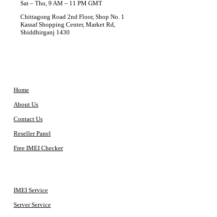
Sat – Thu, 9 AM – 11 PM GMT
Chittagong Road 2nd Floor, Shop No. 1
Kassaf Shopping Center, Market Rd,
Shiddhirganj 1430
COMPANY
Home
About Us
Contact Us
Reseller Panel
Free IMEI Checker
QUICK ACCESS
IMEI Service
Server Service