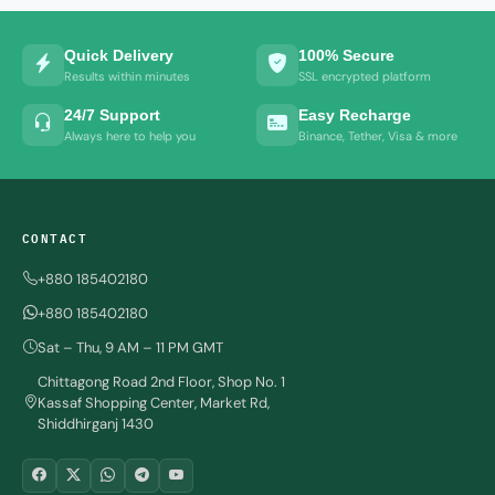
Quick Delivery
100% Secure
Results within minutes
SSL encrypted platform
24/7 Support
Easy Recharge
Always here to help you
Binance, Tether, Visa & more
CONTACT
+880 185402180
+880 185402180
Sat – Thu, 9 AM – 11 PM GMT
Chittagong Road 2nd Floor, Shop No. 1
Kassaf Shopping Center, Market Rd,
Shiddhirganj 1430