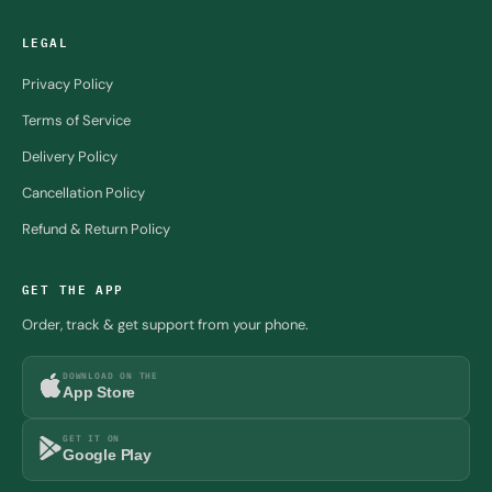
LEGAL
Privacy Policy
Terms of Service
Delivery Policy
Cancellation Policy
Refund & Return Policy
GET THE APP
Order, track & get support from your phone.
DOWNLOAD ON THE
App Store
GET IT ON
Google Play