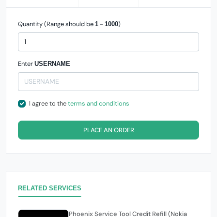
Quantity (Range should be
-
)
1
1000
Enter
USERNAME
I agree to the
terms and conditions
PLACE AN ORDER
RELATED SERVICES
Phoenix Service Tool Credit Refill (Nokia