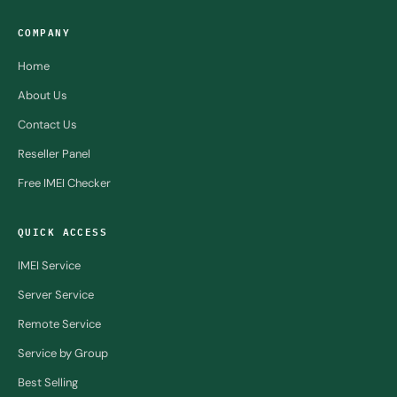
COMPANY
Home
About Us
Contact Us
Reseller Panel
Free IMEI Checker
QUICK ACCESS
IMEI Service
Server Service
Remote Service
Service by Group
Best Selling