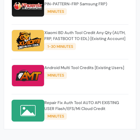
PIN-PATTERN-FRP Samsung FRP)
MINIUTES
Xiaomi BD Auth Tool Credit Any Qty (AUTH,
FRP, FASTBOOT TO EDL) [Existing Account]
1-30 MINIUTES
Android Multi Tool Credits [Existing Users]
MINIUTES
Repair Fix Auth Tool AUTO API EXISTING
USER Flash/EFS/Mi Cloud Credit
MINIUTES