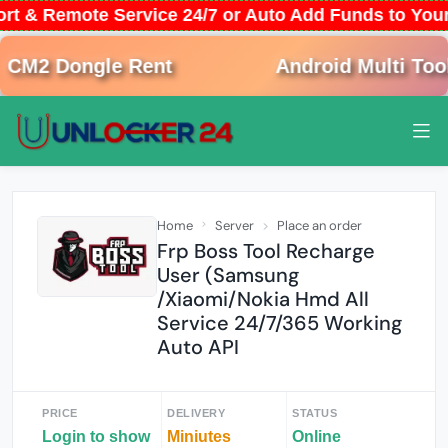
ort & Remote Service 24/7 or Auto Add Funds to Yo
M2 Dongle Rent
Android Multi Tool 
Home
Server
Place an order
Frp Boss Tool Recharge
User (Samsung
/Xiaomi/Nokia Hmd All
Service 24/7/365 Working
Auto API
PRICE
DELIVERY
STATUS
Login to show
Miniutes
Online