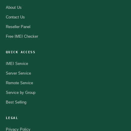
About Us
Contact Us
Reseller Panel
Free IMEI Checker
QUICK ACCESS
IMEI Service
Server Service
Remote Service
Service by Group
Best Selling
LEGAL
Privacy Policy