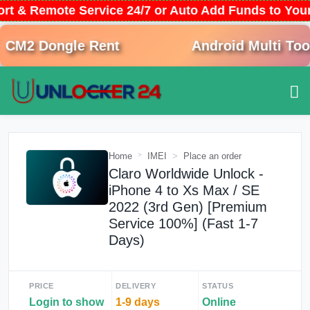
ort & Remote Service 24/7 or Auto Add Funds to Yo
CM2 Dongle Rent
Android Multi Tool 
Home
IMEI
Place an order
Claro Worldwide Unlock -
iPhone 4 to Xs Max / SE
2022 (3rd Gen) [Premium
Service 100%] (Fast 1-7
Days)
PRICE
DELIVERY
STATUS
Login to show
1-9 days
Online