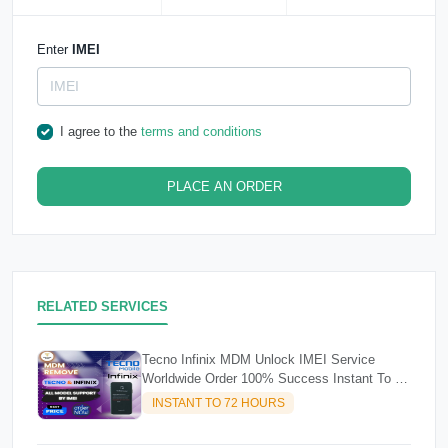
Enter
IMEI
I agree to the
terms and conditions
PLACE AN ORDER
RELATED SERVICES
Tecno Infinix MDM Unlock IMEI Service
Worldwide Order 100% Success Instant To 72
Hours
INSTANT TO 72 HOURS