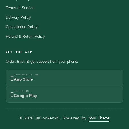
Terms of Service
Delivery Policy
Cancellation Policy
Refund & Return Policy
GET THE APP
Order, track & get support from your phone.
DOWNLOAD ON THE
App Store
GET IT ON
Google Play
© 2026 Unlocker24. Powered by
GSM Theme