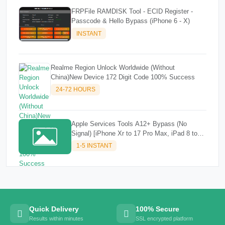
FRPFile RAMDISK Tool - ECID Register -
Passcode & Hello Bypass (iPhone 6 - X)
INSTANT
Realme Region Unlock Worldwide (Without
China)New Device 172 Digit Code 100% Success
24-72 HOURS
Apple Services Tools A12+ Bypass (No
Signal) [iPhone Xr to 17 Pro Max, iPad 8 to
M3]✔️✔️
1-5 INSTANT
Quick Delivery
100% Secure
Results within minutes
SSL encrypted platform