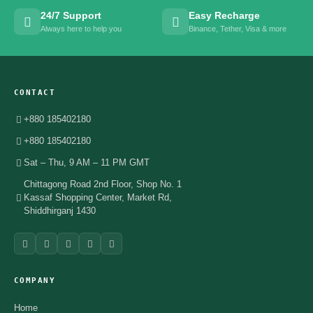
24/7 Support
Easy Recharge
Always here to help you
Binance, Tether, Visa & more
CONTACT
+880 185402180
+880 185402180
Sat – Thu, 9 AM – 11 PM GMT
Chittagong Road 2nd Floor, Shop No. 1
Kassaf Shopping Center, Market Rd,
Shiddhirganj 1430
COMPANY
Home