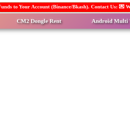
dd Funds to Your Account (Binance/Bkash). Contact Us:
 Dongle Rent
Android Multi Tool Rent