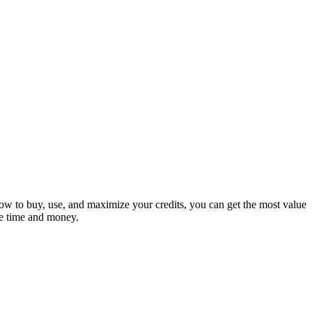
how to buy, use, and maximize your credits, you can get the most value
ve time and money.