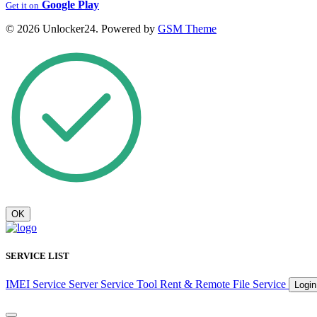
Google Play
Get it on
© 2026 Unlocker24. Powered by
GSM Theme
OK
SERVICE LIST
IMEI Service
Server Service
Tool Rent & Remote
File Service
Logi