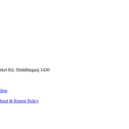
rket Rd, Shiddhirganj 1430
ling
fund & Return Policy