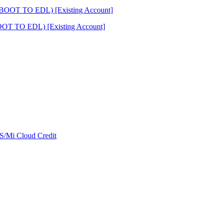
OT TO EDL) [Existing Account]
/Mi Cloud Credit