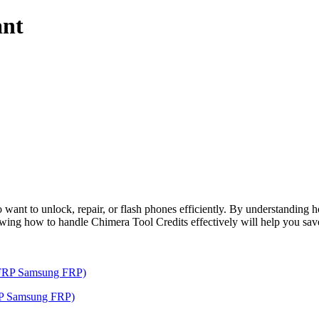
ant
o want to unlock, repair, or flash phones efficiently. By understanding 
nowing how to handle Chimera Tool Credits effectively will help you sa
RP Samsung FRP)