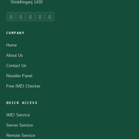
Shiddhirganj 1430
COMPANY
Home
About Us
Contact Us
Reseller Panel
Free IMEI Checker
QUICK ACCESS
IMEI Service
Server Service
Remote Service