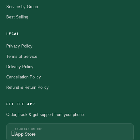
Service by Group
Best Selling
LEGAL
Privacy Policy
Terms of Service
Delivery Policy
Cancellation Policy
Refund & Return Policy
GET THE APP
Order, track & get support from your phone.
DOWNLOAD ON THE
App Store