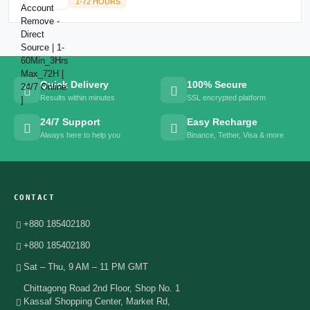
1-72 HOURS
Quick Delivery
100% Secure
Results within minutes
SSL encrypted platform
24/7 Support
Easy Recharge
Always here to help you
Binance, Tether, Visa & more
CONTACT
+880 185402180
+880 185402180
Sat – Thu, 9 AM – 11 PM GMT
Chittagong Road 2nd Floor, Shop No. 1
Kassaf Shopping Center, Market Rd,