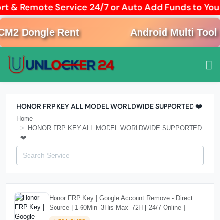
ort & Remote Service 24/7 or Auto Add Funds to Y
M2 Dongle Rent
Android Multi Tool R
HONOR FRP KEY ALL MODEL WORLDWIDE SUPPORTED ❤️
Home
HONOR FRP KEY ALL MODEL WORLDWIDE SUPPORTED
❤️
Honor FRP Key | Google Account Remove - Direct
Source | 1-60Min_3Hrs Max_72H [ 24/7 Online ]