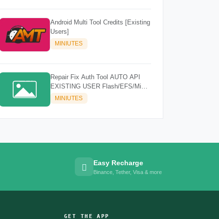
Android Multi Tool Credits [Existing
Users]
MINIUTES
Repair Fix Auth Tool AUTO API
EXISTING USER Flash/EFS/Mi
Cloud Credit
MINIUTES
Easy Recharge
Binance, Tether, Visa & more
GET THE APP