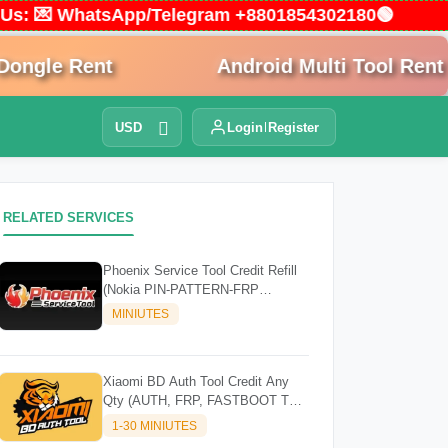
ct Us: 💌 WhatsApp/Telegram +8801854302180🟢
gle Rent
Android Multi Tool Rent
USD
Login
Register
RELATED SERVICES
Phoenix Service Tool Credit Refill
(Nokia PIN-PATTERN-FRP
Samsung FRP)
MINIUTES
Xiaomi BD Auth Tool Credit Any
Qty (AUTH, FRP, FASTBOOT TO
EDL) [Existing Account]
1-30 MINIUTES