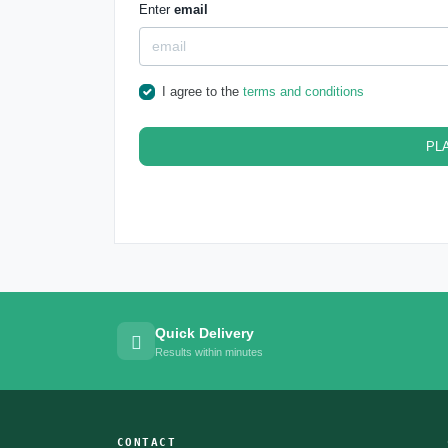
Enter
email
I agree to the
terms and conditions
PL
Quick Delivery
Results within minutes
CONTACT