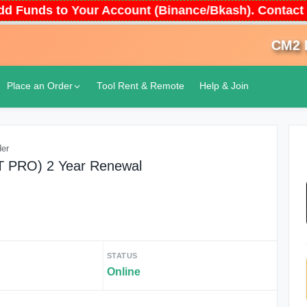
 Add Funds to Your Account (Binance/Bkash). Conta
CM2 Don
Place an Order
Tool Rent & Remote
Help & Join
der
AT PRO) 2 Year Renewal
STATUS
Online