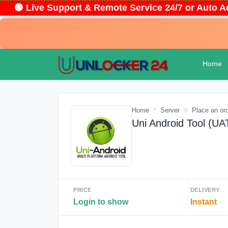
🟢 Live Support & Remote Service 24/7 or Auto
Home
Home
Server
Place an or
Uni Android Tool (U
PRICE
DELIVERY
Login to show
Instant