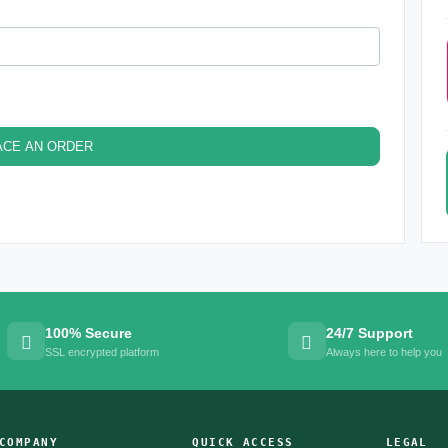
ACE AN ORDER
100% Secure
24/7 Support
SSL encrypted platform
Always here to help you
COMPANY
QUICK ACCESS
LEGAL