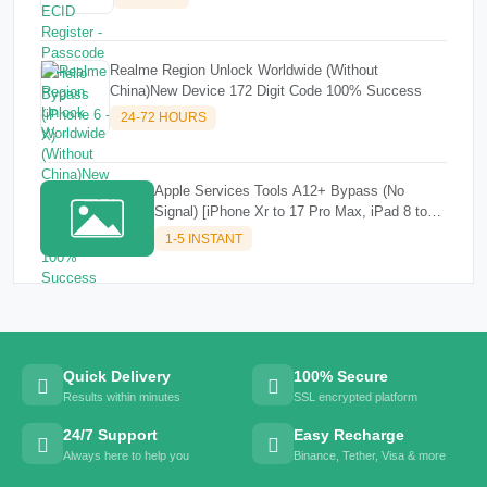
Realme Region Unlock Worldwide (Without
China)New Device 172 Digit Code 100% Success
24-72 HOURS
Apple Services Tools A12+ Bypass (No
Signal) [iPhone Xr to 17 Pro Max, iPad 8 to
M3]✔️✔️
1-5 INSTANT
Quick Delivery
100% Secure
Results within minutes
SSL encrypted platform
24/7 Support
Easy Recharge
Always here to help you
Binance, Tether, Visa & more