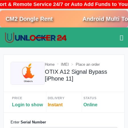
ort & Remote Service 24/7 or Auto Add Funds to Yo
CM2 Dongle Rent
Android Multi Tool
Home
IMEI
Place an order
OTIX A12 Signal Bypass
[iPhone 11]
PRICE
DELIVERY
STATUS
Login to show
Instant
Online
Enter
Serial Number