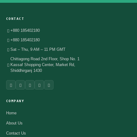
CONTACT
+880 185402180
+880 185402180
Sat – Thu, 9 AM – 11 PM GMT
Chittagong Road 2nd Floor, Shop No. 1
Kassaf Shopping Center, Market Rd,
Shiddhirganj 1430
COMPANY
Home
About Us
Contact Us