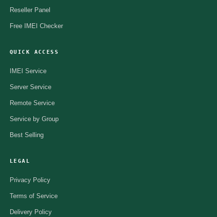
Reseller Panel
Free IMEI Checker
QUICK ACCESS
IMEI Service
Server Service
Remote Service
Service by Group
Best Selling
LEGAL
Privacy Policy
Terms of Service
Delivery Policy