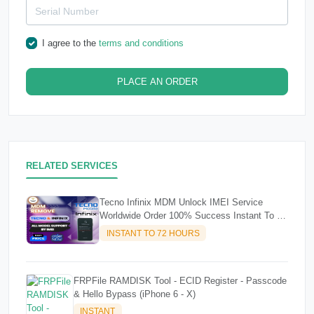
I agree to the
terms and conditions
PLACE AN ORDER
RELATED SERVICES
Tecno Infinix MDM Unlock IMEI Service
Worldwide Order 100% Success Instant To 72
Hours
INSTANT TO 72 HOURS
FRPFile RAMDISK Tool - ECID Register - Passcode
& Hello Bypass (iPhone 6 - X)
INSTANT