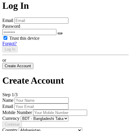
Log In
Email
Password
Trust this device
Forgot?
Log In
or
Create Account
Create Account
Step
1
/3
Name
Email
Mobile Number
Currency
Continue
Country