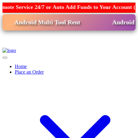
emote Service 24/7 or Auto Add Funds to Your Account (
Android Multi Tool Rent
Android Win
Home
Place an Order