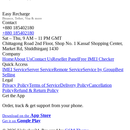
Easy Recharge
Binance, Tether, Visa & more
Contact
+880 185402180
+880 185402180
Sat – Thu, 9 AM – 11 PM GMT
Chittagong Road 2nd Floor, Shop No. 1 Kassaf Shopping Center,
Market Rd, Shiddhirganj 1430
Company
Home
About Us
Contact Us
Reseller Panel
Free IMEI Checker
Quick Access
IMEI Service
Server Service
Remote Service
Service by Group
Best
Selling
Legal
Privacy Policy
Terms of Service
Delivery Policy
Cancellation
Policy
Refund & Return Policy
Get the App
Order, track & get support from your phone.
App Store
Download on the
Google Play
Get it on