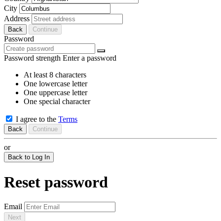
City
Address
Back
Continue
Password
Password strength
Enter a password
At least 8 characters
One lowercase letter
One uppercase letter
One special character
I agree to the
Terms
Back
Continue
or
Back to Log In
Reset password
Email
Next