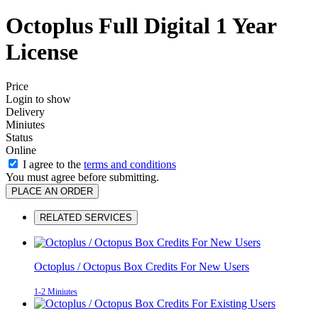
Octoplus Full Digital 1 Year
License
Price
Login to show
Delivery
Miniutes
Status
Online
I agree to the
terms and conditions
You must agree before submitting.
PLACE AN ORDER
RELATED SERVICES
Octoplus / Octopus Box Credits For New Users
1-2 Miniutes