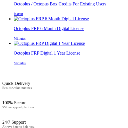
Octoplus / Octopus Box Credits For Existing Users
Instant
Octoplus FRP 6 Month Digital License
Miniutes
Octoplus FRP Digital 1 Year License
Miniutes
Quick Delivery
Results within minutes
100% Secure
SSL encrypted platform
24/7 Support
Always here to help you