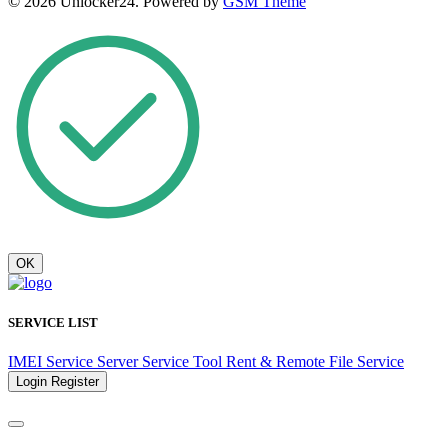
© 2026 Unlocker24. Powered by
GSM Theme
OK
SERVICE LIST
IMEI Service
Server Service
Tool Rent & Remote
File Service
Login
Register