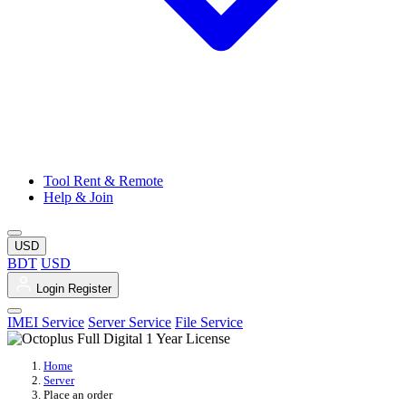
Tool Rent & Remote
Help & Join
USD
BDT
USD
Login
Register
IMEI Service
Server Service
File Service
Home
Server
Place an order