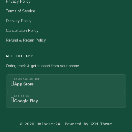
Privacy Policy
Terms of Service
Delivery Policy
Cancellation Policy
Refund & Return Policy
GET THE APP
Order, track & get support from your phone.
DOWNLOAD ON THE
App Store
GET IT ON
Google Play
© 2026 Unlocker24. Powered by
GSM Theme