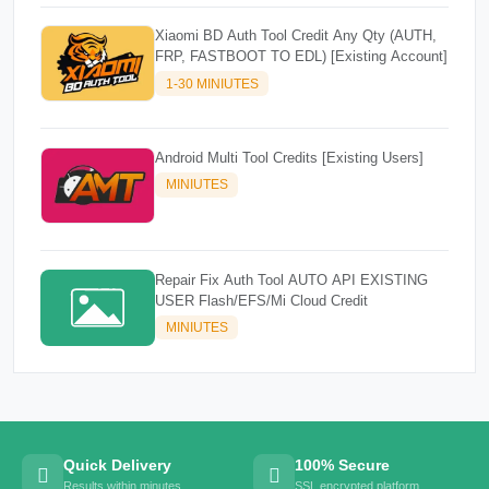
Xiaomi BD Auth Tool Credit Any Qty (AUTH,
FRP, FASTBOOT TO EDL) [Existing Account]
1-30 MINIUTES
Android Multi Tool Credits [Existing Users]
MINIUTES
Repair Fix Auth Tool AUTO API EXISTING
USER Flash/EFS/Mi Cloud Credit
MINIUTES
Quick Delivery
100% Secure
Results within minutes
SSL encrypted platform