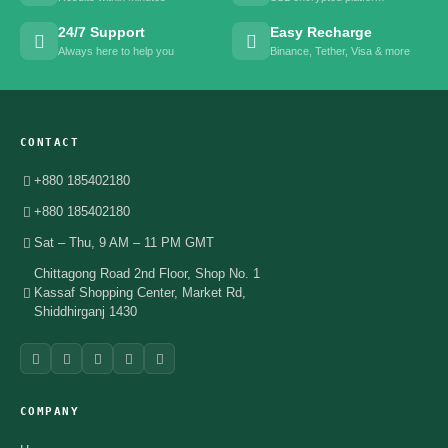
24/7 Support
Easy Recharge
Always here to help you
Binance, Tether, Visa & more
CONTACT
+880 185402180
+880 185402180
Sat – Thu, 9 AM – 11 PM GMT
Chittagong Road 2nd Floor, Shop No. 1
Kassaf Shopping Center, Market Rd,
Shiddhirganj 1430
COMPANY