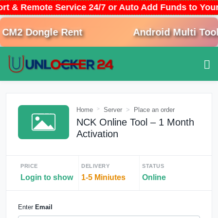
ort & Remote Service 24/7 or Auto Add Funds to Yo
M2 Dongle Rent
Android Multi Tool 
Home
Server
Place an order
NCK Online Tool – 1 Month
Activation
PRICE
DELIVERY
STATUS
Login to show
1-5 Miniutes
Online
Enter
Email