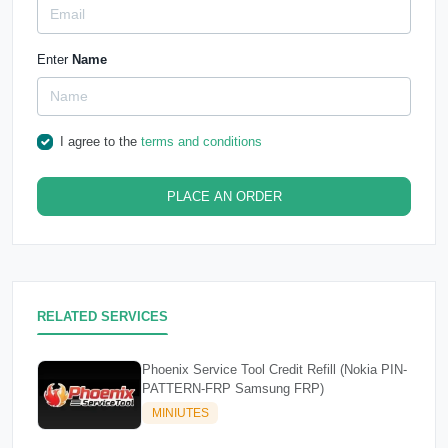
Enter
Name
I agree to the
terms and conditions
PLACE AN ORDER
RELATED SERVICES
Phoenix Service Tool Credit Refill (Nokia PIN-
PATTERN-FRP Samsung FRP)
MINIUTES