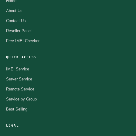
Home
About Us
Contact Us
Reseller Panel
Free IMEI Checker
QUICK ACCESS
IMEI Service
Server Service
Remote Service
Service by Group
Best Selling
LEGAL