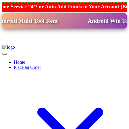
ote Service 24/7 or Auto Add Funds to Your Account (B
oid Multi Tool Rent
Android Win Tool 
Home
Place an Order