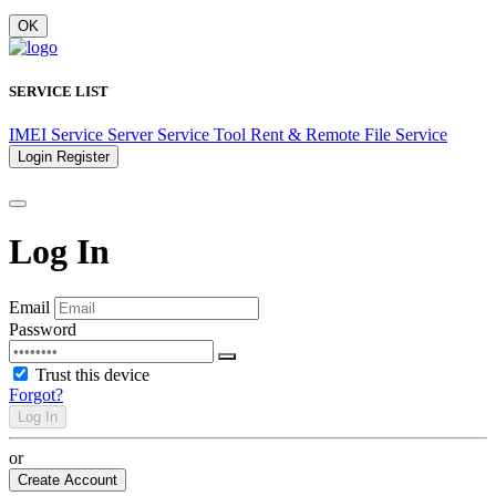
OK
SERVICE LIST
IMEI Service
Server Service
Tool Rent & Remote
File Service
Login
Register
Log In
Email
Password
Trust this device
Forgot?
Log In
or
Create Account