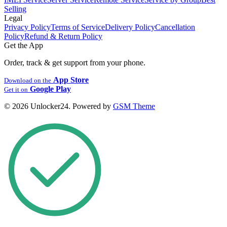
Selling
Legal
Privacy Policy
Terms of Service
Delivery Policy
Cancellation
Policy
Refund & Return Policy
Get the App
Order, track & get support from your phone.
App Store
Download on the
Google Play
Get it on
© 2026 Unlocker24. Powered by
GSM Theme