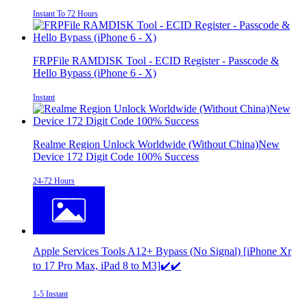
Instant To 72 Hours
FRPFile RAMDISK Tool - ECID Register - Passcode &
Hello Bypass (iPhone 6 - X)
Instant
Realme Region Unlock Worldwide (Without China)New
Device 172 Digit Code 100% Success
24-72 Hours
Apple Services Tools A12+ Bypass (No Signal) [iPhone Xr
to 17 Pro Max, iPad 8 to M3]✔️✔️
1-5 Instant