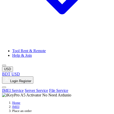
Tool Rent & Remote
Help & Join
USD
BDT
USD
Login
Register
IMEI Service
Server Service
File Service
Home
IMEI
Place an order