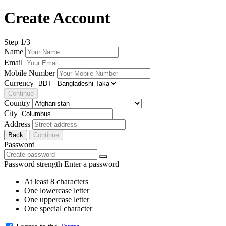
Create Account
Step
1
/3
Name
Email
Mobile Number
Currency
Continue
Country
City
Address
Back
Continue
Password
Password strength
Enter a password
At least 8 characters
One lowercase letter
One uppercase letter
One special character