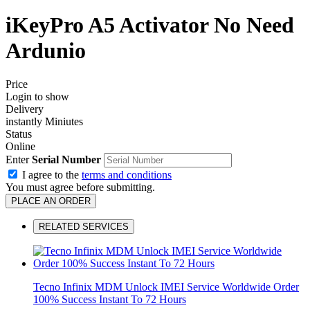
iKeyPro A5 Activator No Need
Ardunio
Price
Login to show
Delivery
instantly Miniutes
Status
Online
Enter
Serial Number
I agree to the
terms and conditions
You must agree before submitting.
PLACE AN ORDER
RELATED SERVICES
Tecno Infinix MDM Unlock IMEI Service Worldwide Order
100% Success Instant To 72 Hours