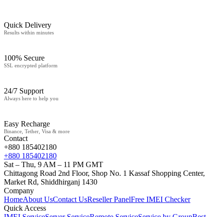
Quick Delivery
Results within minutes
100% Secure
SSL encrypted platform
24/7 Support
Always here to help you
Easy Recharge
Binance, Tether, Visa & more
Contact
+880 185402180
+880 185402180
Sat – Thu, 9 AM – 11 PM GMT
Chittagong Road 2nd Floor, Shop No. 1 Kassaf Shopping Center,
Market Rd, Shiddhirganj 1430
Company
Home
About Us
Contact Us
Reseller Panel
Free IMEI Checker
Quick Access
IMEI Service
Server Service
Remote Service
Service by Group
Best