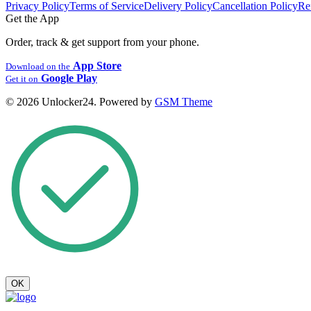
Privacy Policy
Terms of Service
Delivery Policy
Cancellation Policy
Re
Get the App
Order, track & get support from your phone.
App Store
Download on the
Google Play
Get it on
© 2026 Unlocker24. Powered by
GSM Theme
OK