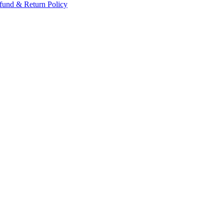
fund & Return Policy