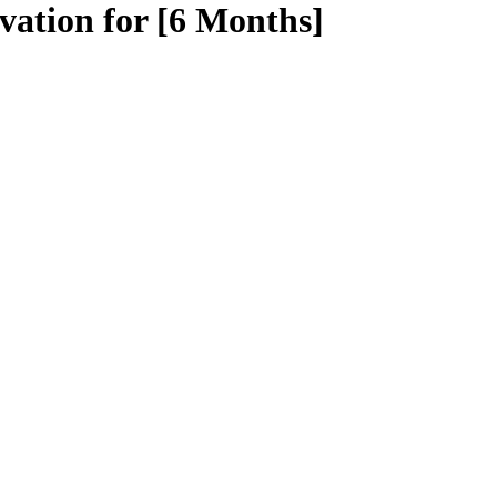
vation for [6 Months]