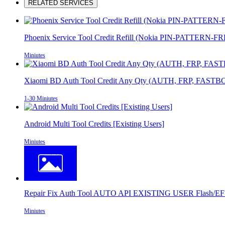
RELATED SERVICES
Phoenix Service Tool Credit Refill (Nokia PIN-PATTERN-F
Miniutes
Xiaomi BD Auth Tool Credit Any Qty (AUTH, FRP, FASTBO
1-30 Miniutes
Android Multi Tool Credits [Existing Users]
Miniutes
Repair Fix Auth Tool AUTO API EXISTING USER Flash/EFS
Miniutes