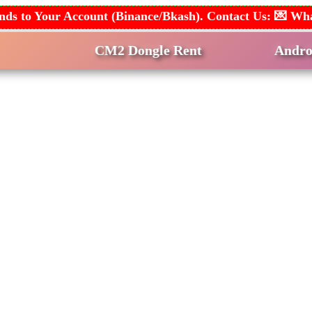
 Funds to Your Account (Binance/Bkash). Contact Us: 
CM2 Dongle Rent
Android Multi T