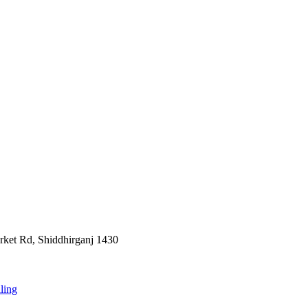
rket Rd, Shiddhirganj 1430
ling