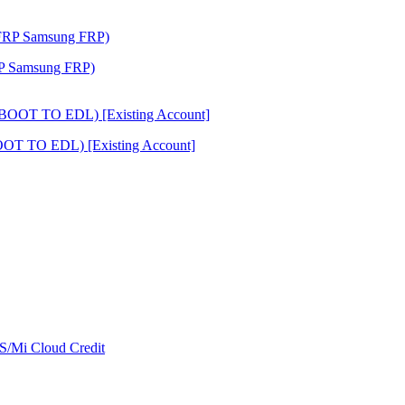
RP Samsung FRP)
OT TO EDL) [Existing Account]
/Mi Cloud Credit