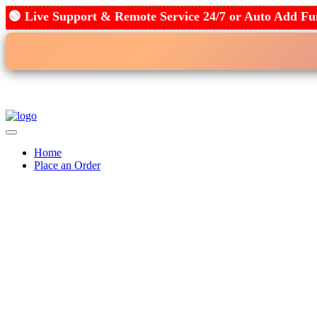
🟢 Live Support & Remote Service 24/7 or Auto Add
Home
Place an Order