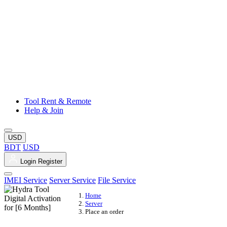
Tool Rent & Remote
Help & Join
USD
BDT
USD
Login
Register
IMEI Service
Server Service
File Service
Home
Server
Place an order