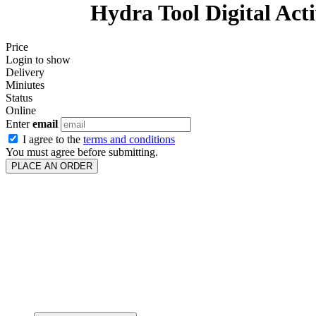
Hydra Tool Digital Acti
Price
Login to show
Delivery
Miniutes
Status
Online
Enter
email
I agree to the
terms and conditions
You must agree before submitting.
PLACE AN ORDER