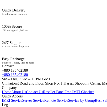
Quick Delivery
Results within minutes
100% Secure
SSL encrypted platform
24/7 Support
Always here to help you
Easy Recharge
Binance, Tether, Visa & more
Contact
+880 185402180
+880 185402180
Sat – Thu, 9 AM – 11 PM GMT
Chittagong Road 2nd Floor, Shop No. 1 Kassaf Shopping Center, Ma
Company
Home
About Us
Contact Us
Reseller Panel
Free IMEI Checker
Quick Access
IMEI Service
Server Service
Remote Service
Service by Group
Best Sel
Legal