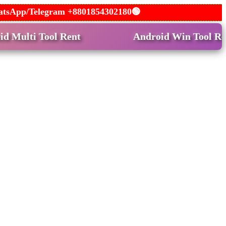
 WhatsApp/Telegram +8801854302180🟢
ool Rent
Android Win Tool Rent