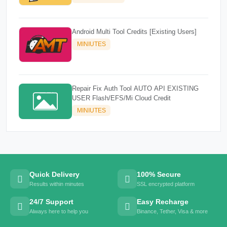
Android Multi Tool Credits [Existing Users]
MINIUTES
Repair Fix Auth Tool AUTO API EXISTING
USER Flash/EFS/Mi Cloud Credit
MINIUTES
Quick Delivery
100% Secure
Results within minutes
SSL encrypted platform
24/7 Support
Easy Recharge
Always here to help you
Binance, Tether, Visa & more