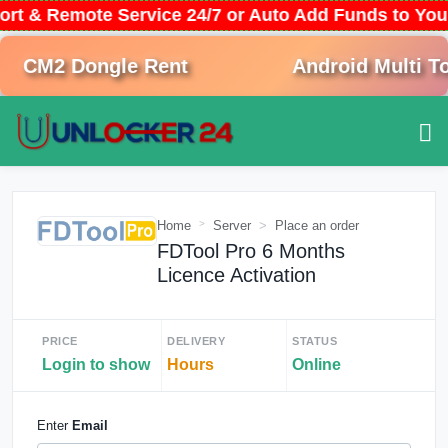
ort & Remote Service 24/7 or Auto Add Funds to Yo
CM2 Dongle Rent
Android Multi Too
Home
Server
Place an order
FDTool Pro 6 Months
Licence Activation
PRICE
DELIVERY
STATUS
Login to show
Hours
Online
Enter
Email