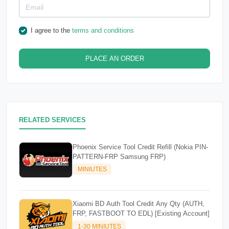
I agree to the
terms and conditions
PLACE AN ORDER
RELATED SERVICES
Phoenix Service Tool Credit Refill (Nokia PIN-
PATTERN-FRP Samsung FRP)
MINIUTES
Xiaomi BD Auth Tool Credit Any Qty (AUTH,
FRP, FASTBOOT TO EDL) [Existing Account]
1-30 MINIUTES