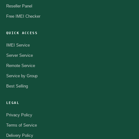
Reseller Panel
Free IMEI Checker
QUICK ACCESS
IMEI Service
Server Service
Remote Service
Service by Group
Best Selling
LEGAL
Privacy Policy
Terms of Service
Delivery Policy