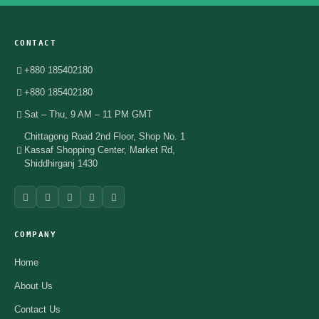
CONTACT
+880 185402180
+880 185402180
Sat – Thu, 9 AM – 11 PM GMT
Chittagong Road 2nd Floor, Shop No. 1
Kassaf Shopping Center, Market Rd,
Shiddhirganj 1430
COMPANY
Home
About Us
Contact Us