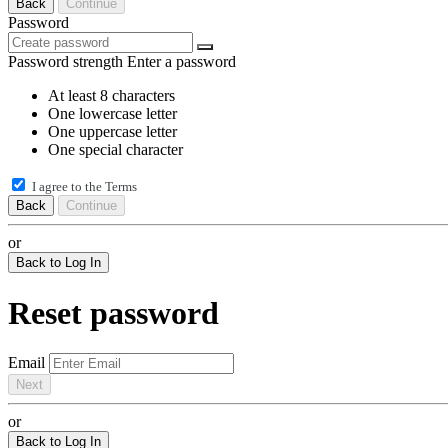
Back
Continue
Password
Password strength
Enter a password
At least 8 characters
One lowercase letter
One uppercase letter
One special character
I agree to the
Terms
Back
Continue
or
Back to Log In
Reset password
Email
Next
or
Back to Log In