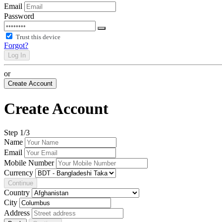
Email
Password
Trust this device
Forgot?
Log In
or
Create Account
Create Account
Step
1
/3
Name
Email
Mobile Number
Currency
Continue
Country
City
Address