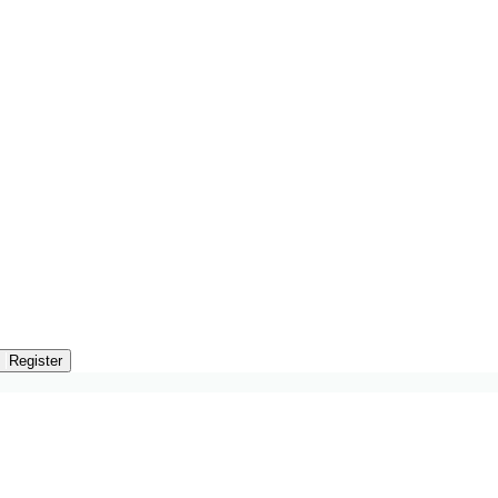
n
Register