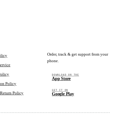
GET THE APP
Order, track & get support from your
olicy
phone.
ervice
Policy
DOWNLOAD ON THE
App Store
ion Policy
GET IT ON
Return Policy
Google Play