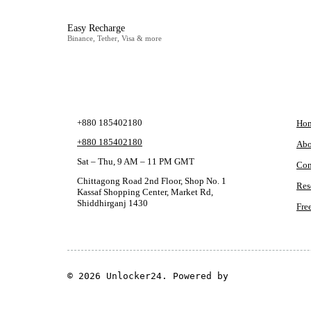
Easy Recharge
Binance, Tether, Visa & more
CONTACT
CO
+880 185402180
Ho
+880 185402180
Abo
Sat – Thu, 9 AM – 11 PM GMT
Con
Chittagong Road 2nd Floor, Shop No. 1
Res
Kassaf Shopping Center, Market Rd,
Shiddhirganj 1430
Fre
© 2026 Unlocker24. Powered by
GSM Theme