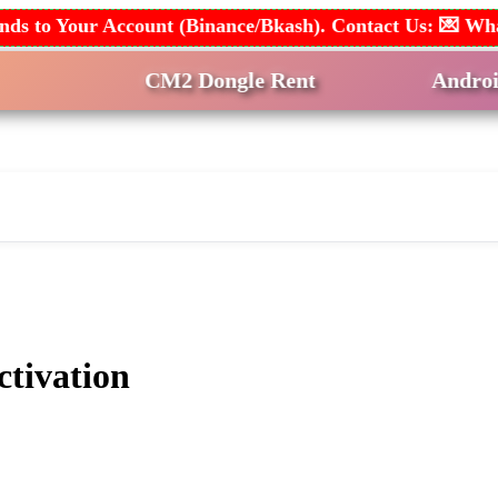
 Funds to Your Account (Binance/Bkash). Contact Us: 💌
CM2 Dongle Rent
Android Multi
nt & Remote
Help & Join
tivation