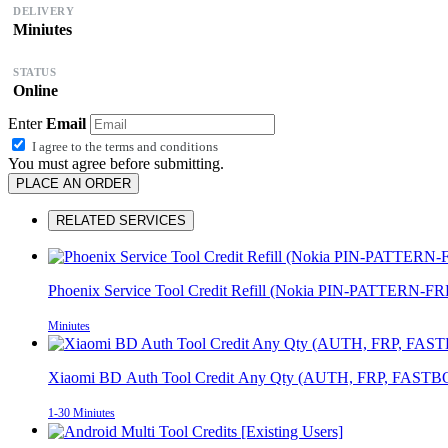
DELIVERY
Miniutes
STATUS
Online
Enter
Email
I agree to the
terms and conditions
You must agree before submitting.
PLACE AN ORDER
RELATED SERVICES
Phoenix Service Tool Credit Refill (Nokia PIN-PATTERN-F
Miniutes
Xiaomi BD Auth Tool Credit Any Qty (AUTH, FRP, FASTB
1-30 Miniutes