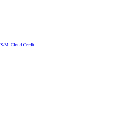
/Mi Cloud Credit