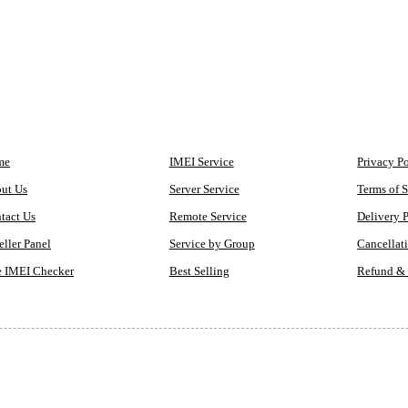
MPANY
QUICK ACCESS
LEGAL
me
IMEI Service
Privacy P
ut Us
Server Service
Terms of S
tact Us
Remote Service
Delivery 
eller Panel
Service by Group
Cancellat
e IMEI Checker
Best Selling
Refund & 