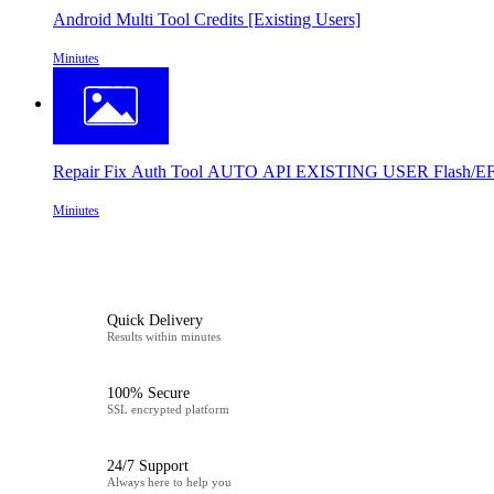
Android Multi Tool Credits [Existing Users]
Miniutes
Repair Fix Auth Tool AUTO API EXISTING USER Flash/EFS
Miniutes
Quick Delivery
Results within minutes
100% Secure
SSL encrypted platform
24/7 Support
Always here to help you