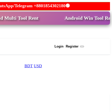
 WhatsApp/Telegram +8801854302180🟢
 Tool Rent
Android Win Tool Rent
USD
Login
Register
BDT
USD