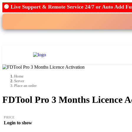
🟢 Live Support & Remote Service 24/7 or Auto Add
Home
Place an Order
Tool Re
Home
Server
Place an order
FDTool Pro 3 Months Licence Ac
PRICE
Login to show