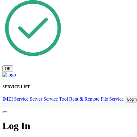
OK
SERVICE LIST
IMEI Service
Server Service
Tool Rent & Remote
File Service
Logi
Log In