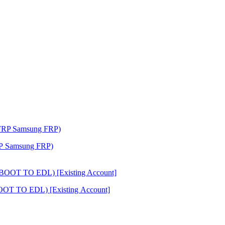
RP Samsung FRP)
OOT TO EDL) [Existing Account]