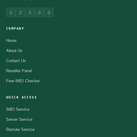
COMPANY
Home
About Us
Contact Us
Reseller Panel
Free IMEI Checker
QUICK ACCESS
IMEI Service
Server Service
Remote Service