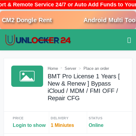
ort & Remote Service 24/7 or Auto Add Funds to Yo
M2 Dongle Rent
Android Multi Tool 
Home
Server
Place an order
BMT Pro License 1 Years [
New & Renew ] Bypass
iCloud / MDM / FMI OFF /
Repair CFG
PRICE
DELIVERY
STATUS
Login to show
1 Miniutes
Online