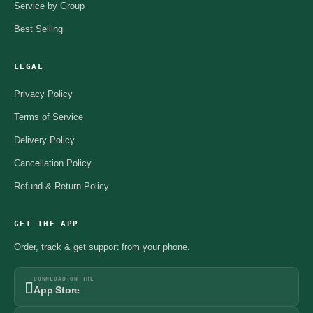
Service by Group
Best Selling
LEGAL
Privacy Policy
Terms of Service
Delivery Policy
Cancellation Policy
Refund & Return Policy
GET THE APP
Order, track & get support from your phone.
DOWNLOAD ON THE
App Store