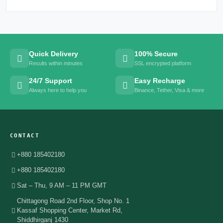
Quick Delivery
100% Secure
Results within minutes
SSL encrypted platform
24/7 Support
Easy Recharge
Always here to help you
Binance, Tether, Visa & more
CONTACT
+880 185402180
+880 185402180
Sat – Thu, 9 AM – 11 PM GMT
Chittagong Road 2nd Floor, Shop No. 1
Kassaf Shopping Center, Market Rd,
Shiddhirganj 1430