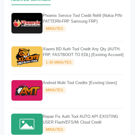
Phoenix Service Tool Credit Refill (Nokia PIN-
PATTERN-FRP Samsung FRP)
MINIUTES
Xiaomi BD Auth Tool Credit Any Qty (AUTH,
FRP, FASTBOOT TO EDL) [Existing Account]
1-30 MINIUTES
Android Multi Tool Credits [Existing Users]
MINIUTES
Repair Fix Auth Tool AUTO API EXISTING
USER Flash/EFS/Mi Cloud Credit
MINIUTES