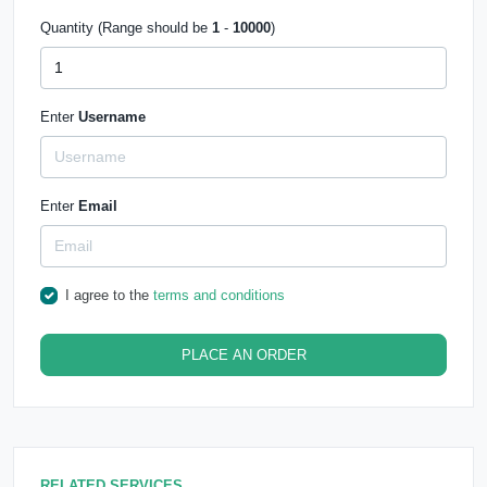
Quantity (Range should be
1
-
10000
)
Enter
Username
Enter
Email
I agree to the
terms and conditions
PLACE AN ORDER
RELATED SERVICES