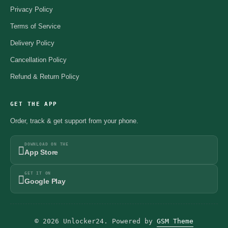
Privacy Policy
Terms of Service
Delivery Policy
Cancellation Policy
Refund & Return Policy
GET THE APP
Order, track & get support from your phone.
DOWNLOAD ON THE
App Store
GET IT ON
Google Play
© 2026 Unlocker24. Powered by
GSM Theme