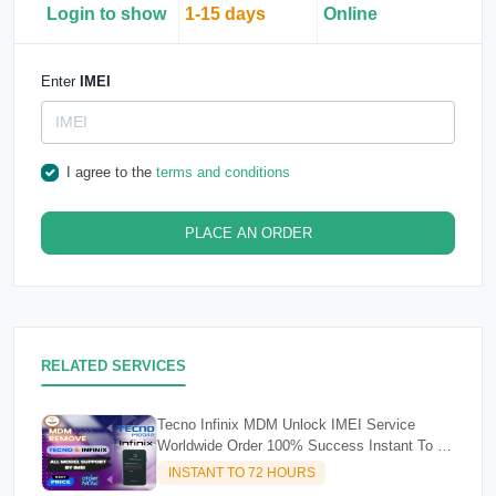
Login to show
1-15 days
Online
Enter
IMEI
I agree to the
terms and conditions
PLACE AN ORDER
RELATED SERVICES
Tecno Infinix MDM Unlock IMEI Service
Worldwide Order 100% Success Instant To 72
Hours
INSTANT TO 72 HOURS