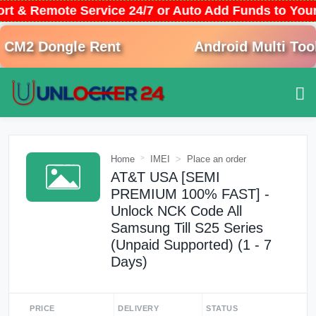
ort & Remote Service 24/7 or Auto Add Funds to Yo
M2 Dongle Rent
Android Multi Tool 
Home
IMEI
Place an order
AT&T USA [SEMI
PREMIUM 100% FAST] -
Unlock NCK Code All
Samsung Till S25 Series
(Unpaid Supported) (1 - 7
Days)
PRICE
DELIVERY
STATUS