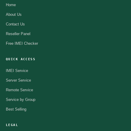
Home
About Us
Contact Us
Reseller Panel
Free IMEI Checker
QUICK ACCESS
IMEI Service
Server Service
Remote Service
Service by Group
Best Selling
LEGAL