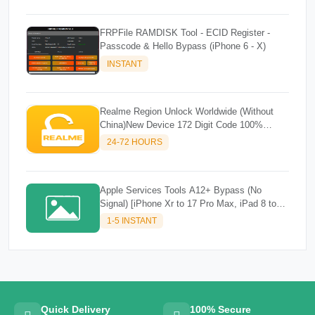
FRPFile RAMDISK Tool - ECID Register -
Passcode & Hello Bypass (iPhone 6 - X)
INSTANT
Realme Region Unlock Worldwide (Without
China)New Device 172 Digit Code 100%
Success
24-72 HOURS
Apple Services Tools A12+ Bypass (No
Signal) [iPhone Xr to 17 Pro Max, iPad 8 to
M3]✔️✔️
1-5 INSTANT
Quick Delivery
100% Secure