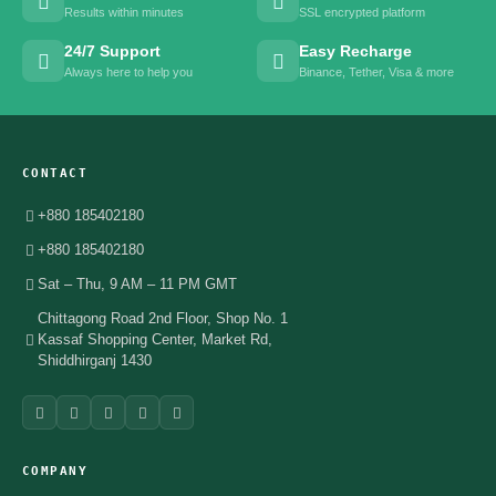
Results within minutes
SSL encrypted platform
24/7 Support
Easy Recharge
Always here to help you
Binance, Tether, Visa & more
CONTACT
+880 185402180
+880 185402180
Sat – Thu, 9 AM – 11 PM GMT
Chittagong Road 2nd Floor, Shop No. 1
Kassaf Shopping Center, Market Rd,
Shiddhirganj 1430
COMPANY